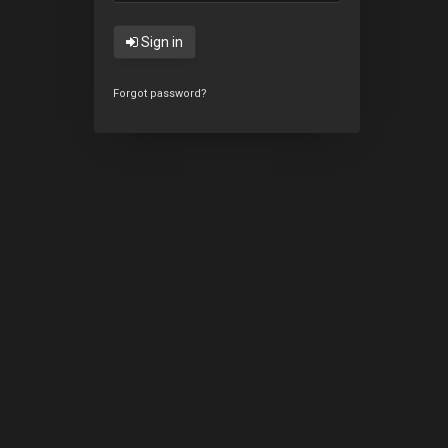
Sign in
Forgot password?