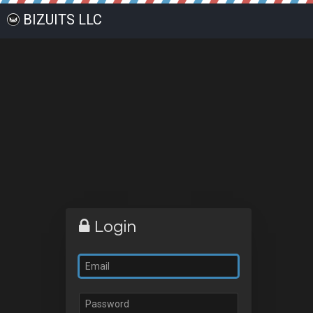
BIZUITS LLC
Login